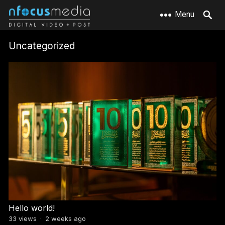
Menu
Uncategorized
Hello world!
33
views
·
2 weeks ago